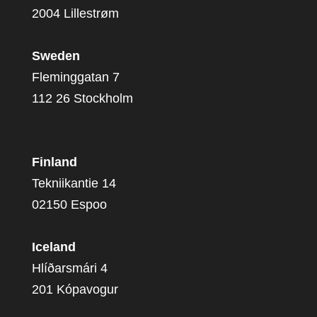
2004 Lillestrøm
Sweden
Fleminggatan 7
112 26 Stockholm
Finland
Tekniikantie 14
02150 Espoo
Iceland
Hlíðarsmári 4
201 Kópavogur