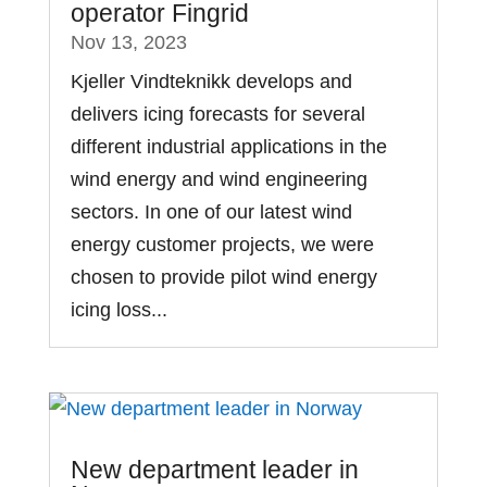
operator Fingrid
Nov 13, 2023
Kjeller Vindteknikk develops and
delivers icing forecasts for several
different industrial applications in the
wind energy and wind engineering
sectors. In one of our latest wind
energy customer projects, we were
chosen to provide pilot wind energy
icing loss...
New department leader in