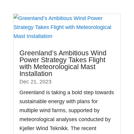
Greenland’s Ambitious Wind
Power Strategy Takes Flight
with Meteorological Mast
Installation
Dec 21, 2023
Greenland is taking a bold step towards
sustainable energy with plans for
multiple wind farms, supported by
meteorological analyses conducted by
Kjeller Wind Teknikk. The recent