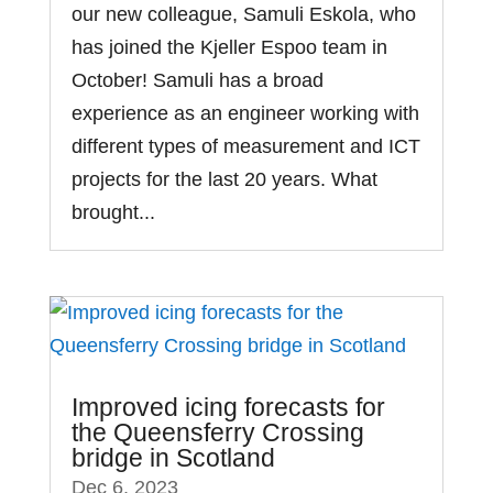
our new colleague, Samuli Eskola, who
has joined the Kjeller Espoo team in
October! Samuli has a broad
experience as an engineer working with
different types of measurement and ICT
projects for the last 20 years. What
brought...
Improved icing forecasts for
the Queensferry Crossing
bridge in Scotland
Dec 6, 2023