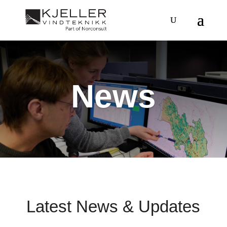
News
Latest News & Updates