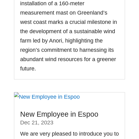
installation of a 160-meter
measurement mast on Greenland’s
west coast marks a crucial milestone in
the development of a sustainable wind
farm led by Anori, highlighting the
region’s commitment to harnessing its
abundant wind resources for a greener
future.
New Employee in Espoo
Dec 21, 2023
We are very pleased to introduce you to