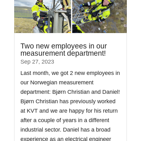
Two new employees in our
measurement department!
Sep 27, 2023
Last month, we got 2 new employees in
our Norwegian measurement
department: Bjørn Christian and Daniel!
Bjørn Christian has previously worked
at KVT and we are happy for his return
after a couple of years in a different
industrial sector. Daniel has a broad
experience as an electrical engineer