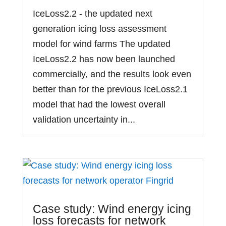
IceLoss2.2 - the updated next
generation icing loss assessment
model for wind farms The updated
IceLoss2.2 has now been launched
commercially, and the results look even
better than for the previous IceLoss2.1
model that had the lowest overall
validation uncertainty in...
Case study: Wind energy icing
loss forecasts for network