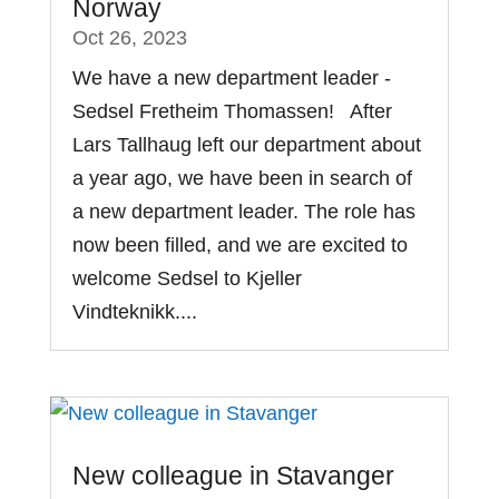
Norway
Oct 26, 2023
We have a new department leader -
Sedsel Fretheim Thomassen! After
Lars Tallhaug left our department about
a year ago, we have been in search of
a new department leader. The role has
now been filled, and we are excited to
welcome Sedsel to Kjeller
Vindteknikk....
New colleague in Stavanger