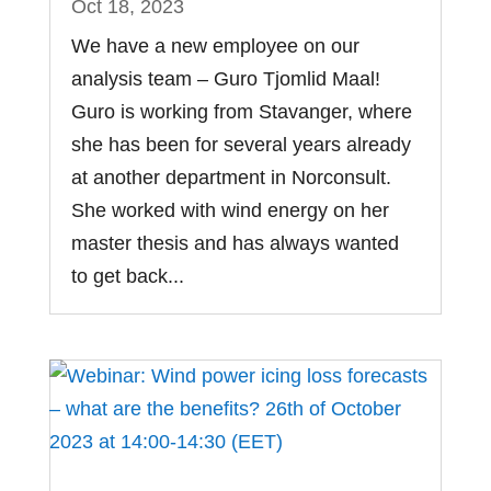
Oct 18, 2023
We have a new employee on our
analysis team – Guro Tjomlid Maal!
Guro is working from Stavanger, where
she has been for several years already
at another department in Norconsult.
She worked with wind energy on her
master thesis and has always wanted
to get back...