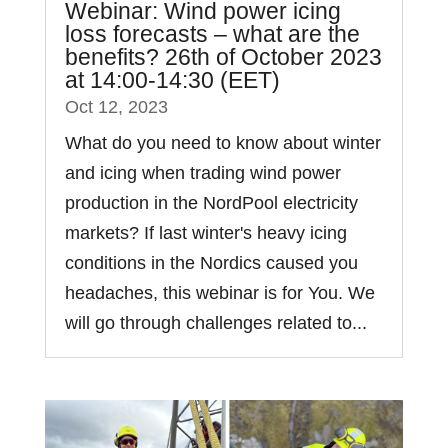
Webinar: Wind power icing
loss forecasts – what are the
benefits? 26th of October 2023
at 14:00-14:30 (EET)
Oct 12, 2023
What do you need to know about winter
and icing when trading wind power
production in the NordPool electricity
markets? If last winter's heavy icing
conditions in the Nordics caused you
headaches, this webinar is for You. We
will go through challenges related to...