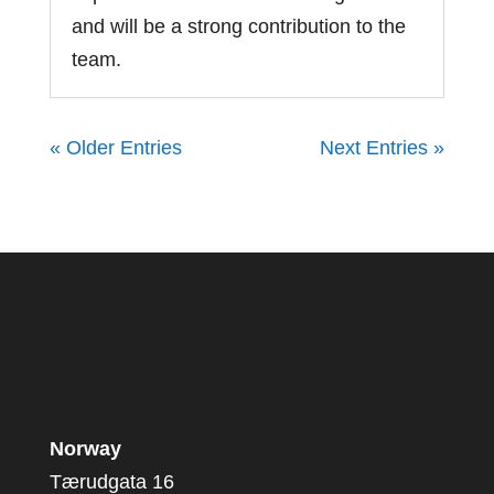
and will be a strong contribution to the
team.
« Older Entries
Next Entries »
Norway
Tærudgata 16