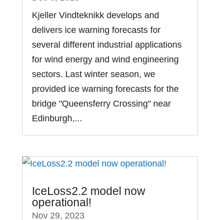
Kjeller Vindteknikk develops and
delivers ice warning forecasts for
several different industrial applications
for wind energy and wind engineering
sectors. Last winter season, we
provided ice warning forecasts for the
bridge "Queensferry Crossing" near
Edinburgh,...
IceLoss2.2 model now
operational!
Nov 29, 2023