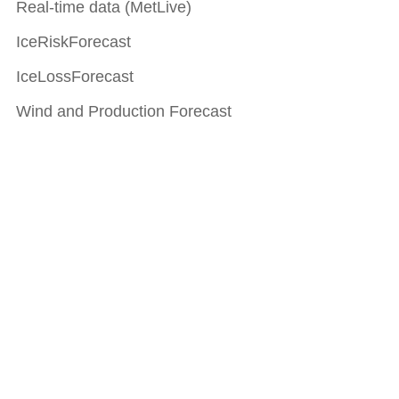
Real-time data (MetLive)
IceRiskForecast
IceLossForecast
Wind and Production Forecast