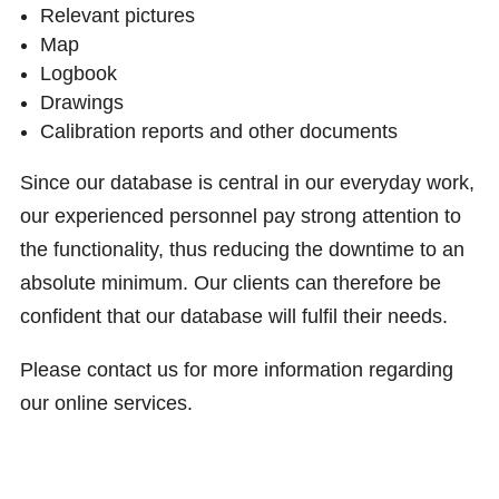
Relevant pictures
Map
Logbook
Drawings
Calibration reports and other documents
Since our database is central in our everyday work,
our experienced personnel pay strong attention to
the functionality, thus reducing the downtime to an
absolute minimum. Our clients can therefore be
confident that our database will fulfil their needs.
Please contact us for more information regarding
our online services.