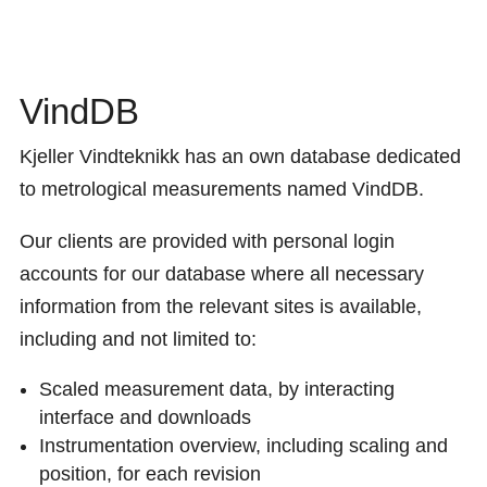
VindDB
Kjeller Vindteknikk has an own database dedicated
to metrological measurements named VindDB.
Our clients are provided with personal login
accounts for our database where all necessary
information from the relevant sites is available,
including and not limited to:
Scaled
measurement
data, by interacting
interface and downloads
Instrumentation overview, including scaling
and
position, for each revision