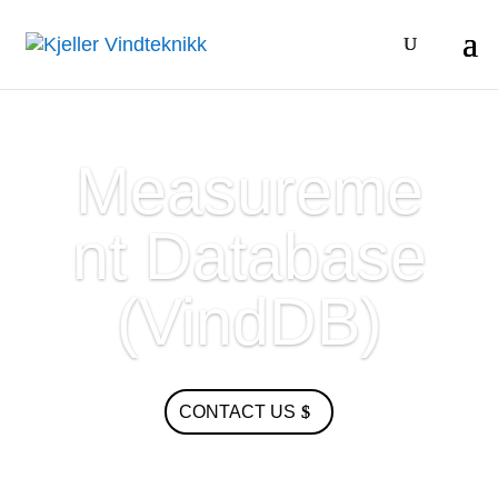
Measureme
nt Database
(VindDB)
CONTACT US