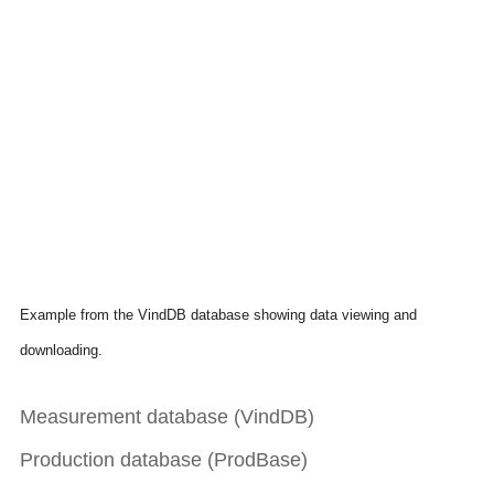
Example from the VindDB database showing data viewing and
downloading.
Measurement database (VindDB)
Production database (ProdBase)