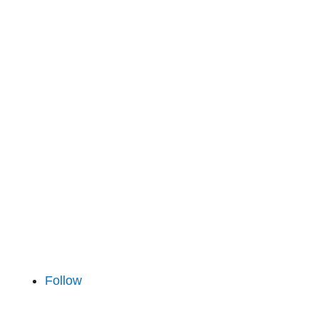
112 26 Stockholm
Finland
Tekniikantie 14
02150 Espoo
Iceland
Hlíðarsmári 4
201 Kópavogur
Follow