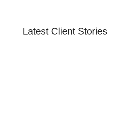
Latest Client Stories