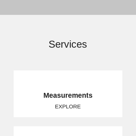
Services
Measurements
EXPLORE