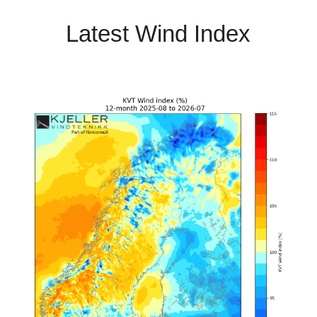
Latest Wind Index