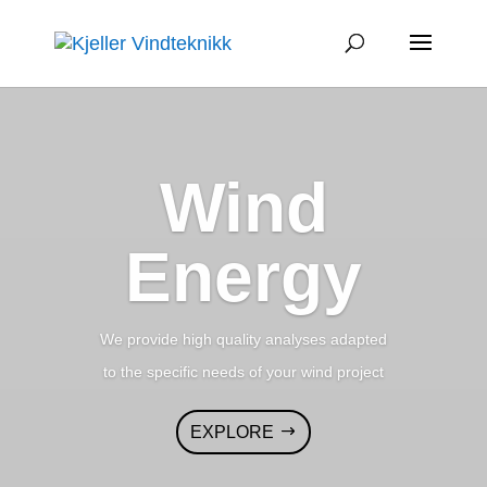
Wind
Energy
We provide high quality analyses adapted
to the specific needs of your wind project
EXPLORE