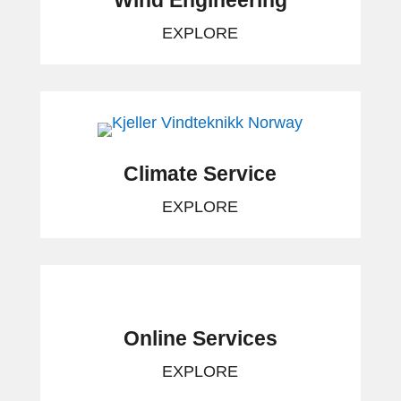
Wind Engineering
EXPLORE
Climate Service
EXPLORE
Online Services
EXPLORE