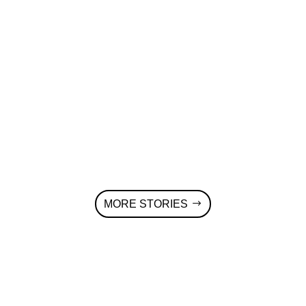
Voldsløkkaprimary school in Oslo in the
first energy-positive school in Oslo. This
is partly achieved by a rooftop PV
system and a building integrated PV
modules (BIPV, dark green in the left
part of the photo) that generate 230.000
kWh/year.
MORE STORIES