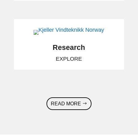
Research
EXPLORE
READ MORE