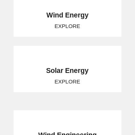
Wind Energy
EXPLORE
Solar Energy
EXPLORE