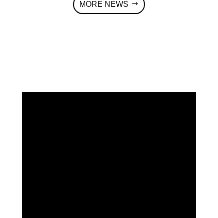
MORE NEWS