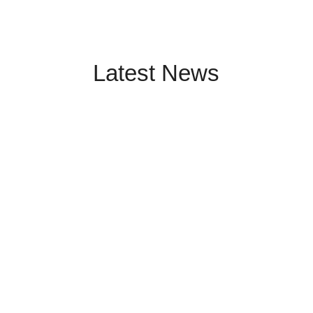
Latest News
Meteorological mast measurements