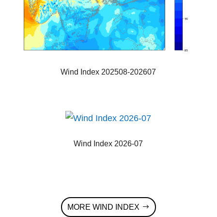
Wind Index 202508-202607
Wind Index 2026-07
MORE WIND INDEX