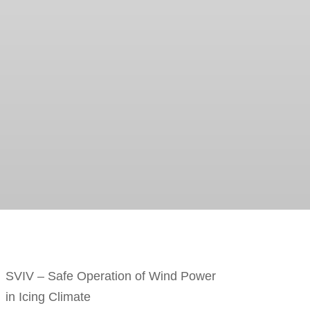
SVIV – Safe Operation of Wind Power
in Icing Climate