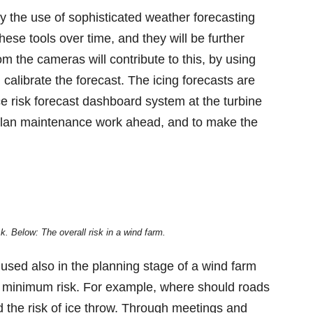
by the use of sophisticated weather forecasting
se tools over time, and they will be further
om the cameras will contribute to this, by using
 calibrate the forecast. The icing forecasts are
e risk forecast dashboard system at the turbine
 plan maintenance work ahead, and to make the
. Below: The overall risk in a wind farm.
 used also in the planning stage of a wind farm
 a minimum risk. For example, where should roads
d the risk of ice throw. Through meetings and