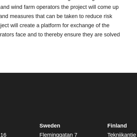
 and wind farm operators the project will come up
 and measures that can be taken to reduce risk
oject will create a platform for exchange of the
ators face and to thereby ensure they are solved
Sweden
Finland
 16
Fleminggatan 7
Tekniikantie