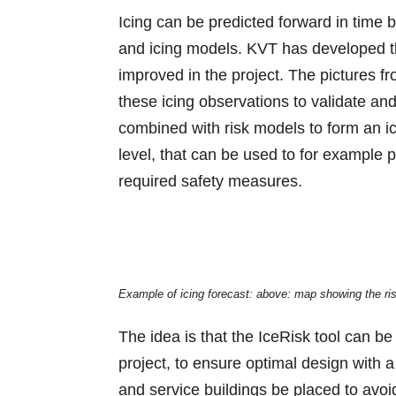
Icing can be predicted forward in time 
and icing models. KVT has developed the
improved in the project. The pictures fr
these icing observations to validate and
combined with risk models to form an ic
level, that can be used to for example
required safety measures.
Example of icing forecast: above: map showing the risk
The idea is that the IceRisk tool can be
project, to ensure optimal design with
and service buildings be placed to avoi