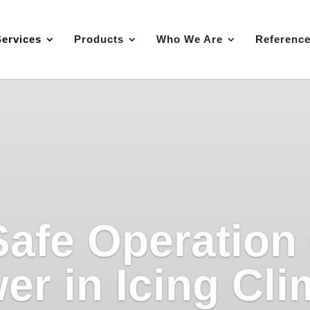
Services
Products
Who We Are
Referenc
Safe Operation
er in Icing Cli