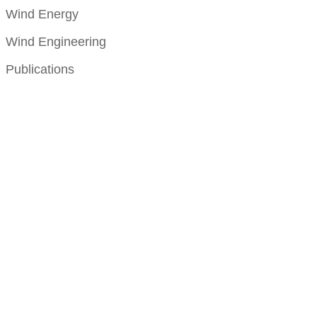
Wind Energy
Wind Engineering
Publications