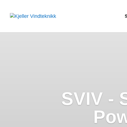
SVIV - 
Pow