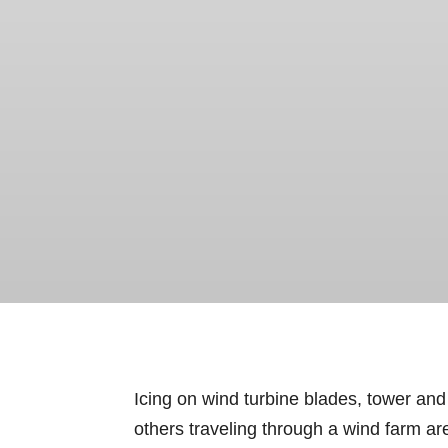
Icing on wind turbine blades, tower and
others traveling through a wind farm area