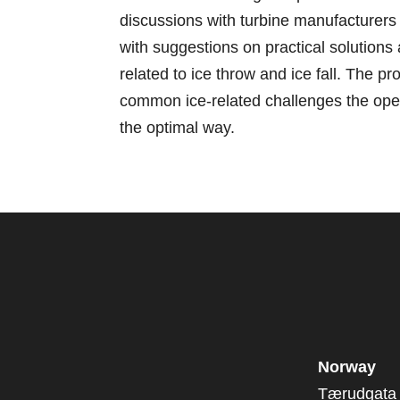
discussions with turbine manufacturers
with suggestions on practical solutions
related to ice throw and ice fall. The pr
common ice-related challenges the oper
the optimal way.
Norway
Tærudgata