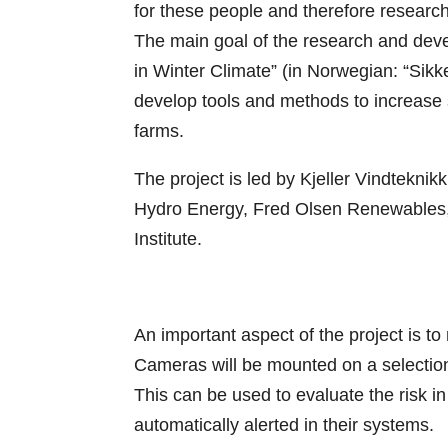
for these people and therefore research
The main goal of the research and dev
in Winter Climate” (in Norwegian: “Sikker 
develop tools and methods to increase sa
farms.
The project is led by Kjeller Vindteknikk
Hydro Energy, Fred Olsen Renewables,
Institute.
An important aspect of the project is to
Cameras will be mounted on a selection
This can be used to evaluate the risk i
automatically alerted in their systems.