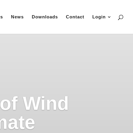
es
News
Downloads
Contact
Login
 of Wind
mate