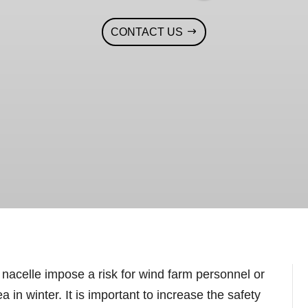
CONTACT US
 nacelle impose a risk for wind farm personnel or
 in winter. It is important to increase the safety