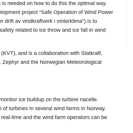
 is needed on how to do this the optimal way.
elopment project “Safe Operation of Wind Power
drift av vindkraftverk i vinterklima”) is to
fety related to ice throw and ice fall in wind
 (KVT), and is a collaboration with Statkraft,
 Zephyr and the Norwegian Meteorological
 monitor ice buildup on the turbine nacelle.
 of turbines in several wind farms in Norway.
n real-time and the wind farm operators can be