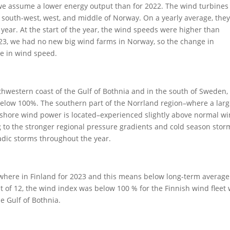
we assume a lower energy output than for 2022. The wind turbines
n south-west, west, and middle of Norway. On a yearly average, they
ear. At the start of the year, the wind speeds were higher than
2023, we had no new big wind farms in Norway, so the change in
e in wind speed.
western coast of the Gulf of Bothnia and in the south of Sweden,
 below 100%. The southern part of the Norrland region–where a lar
shore wind power is located–experienced slightly above normal w
 to the stronger regional pressure gradients and cold season stor
dic storms throughout the year.
here in Finland for 2023 and this means below long-term averag
t of 12, the wind index was below 100 % for the Finnish wind fleet
e Gulf of Bothnia.