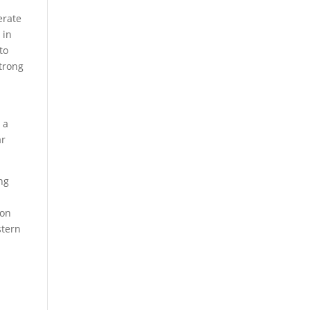
erate
 in
to
trong
 a
ar
ng
ion
stern