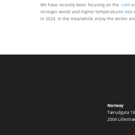
We have recently been focusing on the
cold w
stronger winds and higher temperatures into o
in 2024. In the meanwhile, enjoy the winter a
Norway
Tærudgata 1
2004 Lillestr