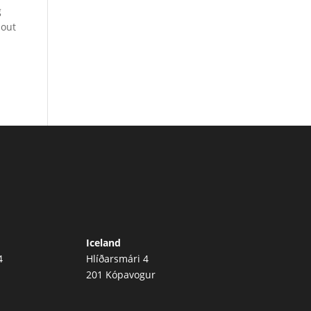
g
 out
Iceland
4
Hlíðarsmári 4
201 Kópavogur