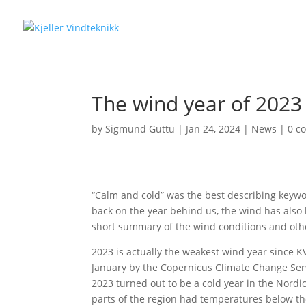
The wind year of 2023
by
Sigmund Guttu
|
Jan 24, 2024
|
News
|
0 c
“Calm and cold” was the best describing keywor
back on the year behind us, the wind has also 
short summary of the wind conditions and othe
2023 is actually the weakest wind year since K
January by the
Copernicus Climate Change Ser
2023 turned out to be a cold year in the Nordi
parts of the region had temperatures below th