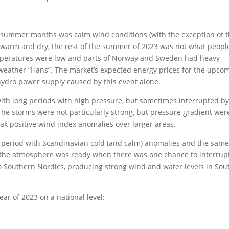
e summer months was calm wind conditions (with the exception of 
 warm and dry, the rest of the summer of 2023 was not what peopl
mperatures were low and parts of Norway and Sweden had heavy
weather “Hans”. The market’s expected energy prices for the upco
 hydro power supply caused by this event alone.
ith long periods with high pressure, but sometimes interrupted by
The storms were not particularly strong, but pressure gradient wer
ak positive wind index anomalies over larger areas.
g period with Scandinavian cold (and calm) anomalies and the sam
t the atmosphere was ready when there was one chance to interrup
o Southern Nordics, producing strong wind and water levels in Sou
ear of 2023 on a national level: