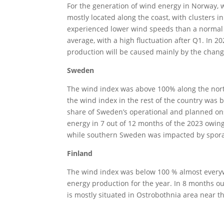
For the generation of wind energy in Norway, 
mostly located along the coast, with clusters i
experienced lower wind speeds than a normal y
average, with a high fluctuation after Q1. In 
production will be caused mainly by the chang
Sweden
The wind index was above 100% along the north
the wind index in the rest of the country was
share of Sweden’s operational and planned on
energy in 7 out of 12 months of the 2023 owing
while southern Sweden was impacted by spora
Finland
The wind index was below 100 % almost everyw
energy production for the year. In 8 months ou
is mostly situated in Ostrobothnia area near th