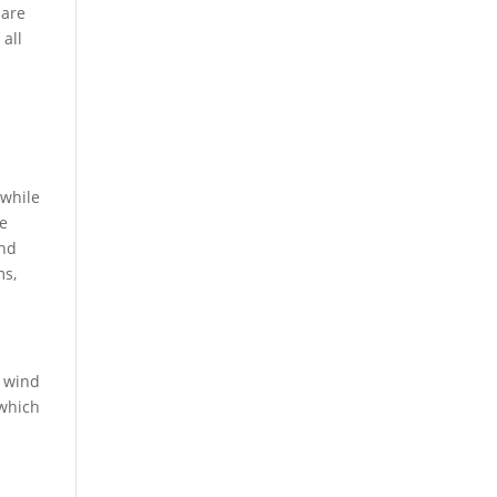
 are
 all
 while
ge
ind
ms,
e wind
 which