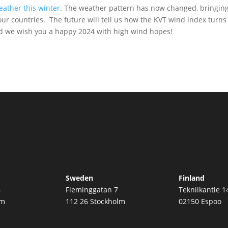
eather this winter
. The weather pattern has now changed, bringin
ur countries. The future will tell us how the KVT wind index turns
nd we wish you a happy 2024 with high wind hopes!
Sweden
Finland
6
Fleminggatan 7
Tekniikantie 1
øm
112 26 Stockholm
02150 Espoo