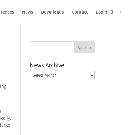
erences
News
Downloads
Contact
Login
News Archive
News
Archive
king
a
n
cally,
 large