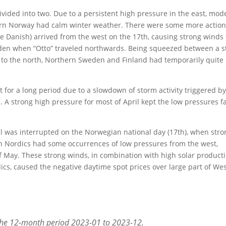
ivided into two. Due to a persistent high pressure in the east, mod
ern Norway had calm winter weather. There were some more action
e Danish) arrived from the west on the 17th, causing strong winds 
den when “Otto” traveled northwards. Being squeezed between a s
 to the north, Northern Sweden and Finland had temporarily quite
t for a long period due to a slowdown of storm activity triggered by
e. A strong high pressure for most of April kept the low pressures f
ll was interrupted on the Norwegian national day (17th), when stro
n Nordics had some occurrences of low pressures from the west,
of May. These strong winds, in combination with high solar product
ics, caused the negative daytime spot prices over large part of We
the 12-month period 2023-01 to 2023-12.