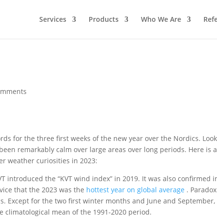
Services
Products
Who We Are
Ref
omments
ds for the three first weeks of the new year over the Nordics. Loo
been remarkably calm over large areas over long periods. Here is 
r weather curiosities in 2023:
VT introduced the “KVT wind index” in 2019. It was also confirmed i
vice that the 2023 was the
hottest year on global average
. Paradoxi
cs. Except for the two first winter months and June and September,
e climatological mean of the 1991-2020 period.