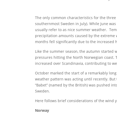
The only common characteristics for the thre
southernmost Sweden in July). While June was
usually refer to as nice summer weather. Te
precipitation amounts caused by the extreme 
months fell significantly due to the increased
Like the summer season, the autumn started w
pressures hitting the North Norwegian coast. 
increased over Scandinavia, contributing to we
October marked the start of a remarkably lon
weather pattern was acting until recently. Bu
“Babet” (named by the British) was pushed int
Sweden.
Here follows brief considerations of the wind y
Norway