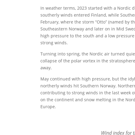
In weather terms, 2023 started with a Nordic d
southerly winds entered Finland, while South
February, where the storm “Otto” (named by th
Southeastern Norway and later on in Mid Swe
high pressure to the south and a low pressure
strong winds.
Turning into spring, the Nordic air turned quie
collapse of the polar vortex in the stratospher
away.
May continued with high pressure, but the idy
northerly winds hit Southern Norway. Norther
contributing to strong winds in the last week 
on the continent and snow melting in the Nord
Europe.
Wind index for 