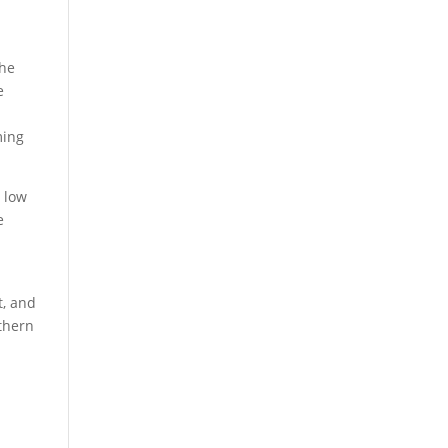
the
e
ming
 low
e
e
t, and
thern