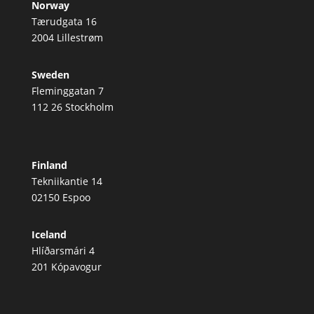
Norway
Tærudgata 16
2004 Lillestrøm
Sweden
Fleminggatan 7
112 26 Stockholm
Finland
Tekniikantie 14
02150 Espoo
Iceland
Hlíðarsmári 4
201 Kópavogur