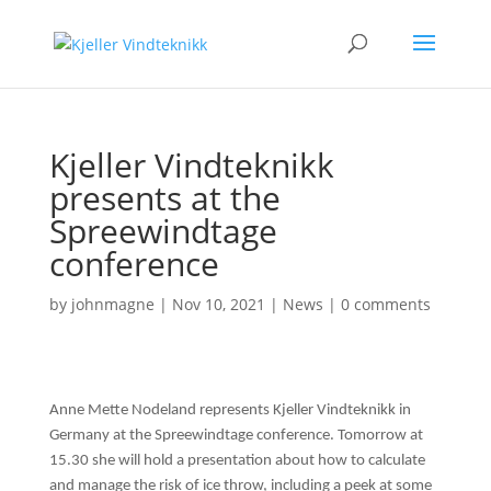
Kjeller Vindteknikk
presents at the
Spreewindtage
conference
by
johnmagne
|
Nov 10, 2021
|
News
|
0 comments
Anne Mette Nodeland represents Kjeller Vindteknikk in
Germany at the Spreewindtage conference. Tomorrow at
15.30 she will hold a presentation about how to calculate
and manage the risk of ice throw, including a peek at some