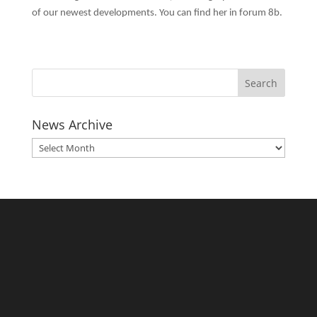
of our newest developments. You can find her in forum 8b.
News Archive
News
Archive