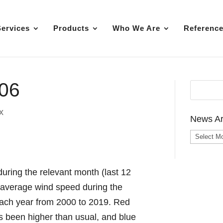
Services
Products
Who We Are
Referenc
-06
x
News Ar
News
Archive
uring the relevant month (last 12
e average wind speed during the
each year from 2000 to 2019. Red
as been higher than usual, and blue