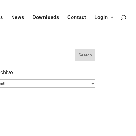
es
News
Downloads
Contact
Login
chive