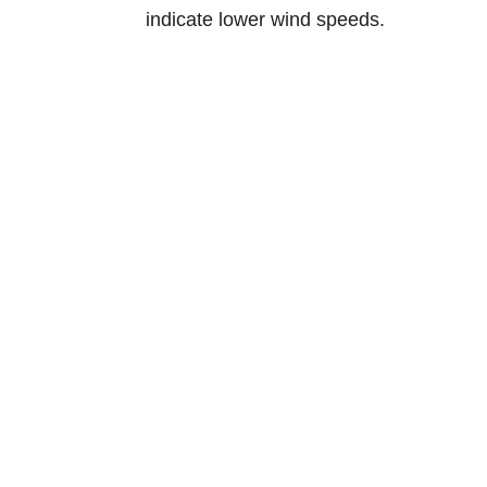
indicate lower wind speeds.
Norway
Tærudgata
2004 Lilles