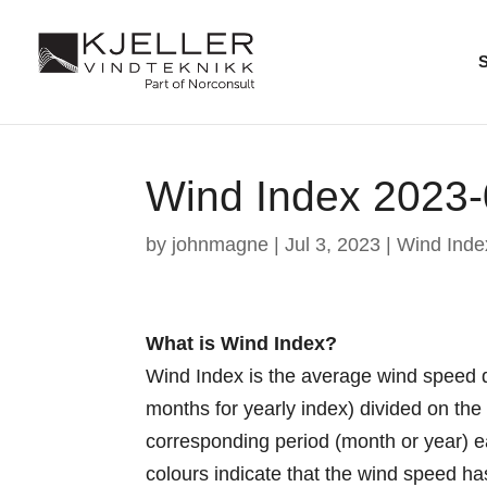
Wind Index 2023
by
johnmagne
|
Jul 3, 2023
|
Wind Inde
What is Wind Index?
Wind Index is the average wind speed d
months for yearly index) divided on th
corresponding period (month or year) 
colours indicate that the wind speed h