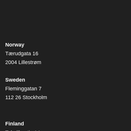
Norway
Tærudgata 16
2004 Lillestrøm
Sweden
Fleminggatan 7
112 26 Stockholm
Finland