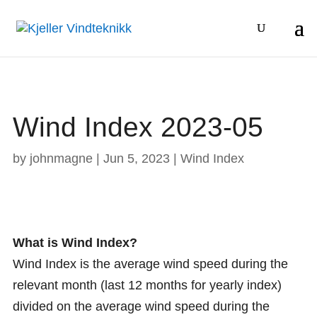
Wind Index 2023-05
by
johnmagne
|
Jun 5, 2023
|
Wind Index
What is Wind Index?
Wind Index is the average wind speed during the
relevant month (last 12 months for yearly index)
divided on the average wind speed during the