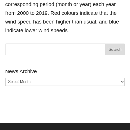
corresponding period (month or year) each year
from 2000 to 2019. Red colours indicate that the
wind speed has been higher than usual, and blue
indicate lower wind speeds.
News Archive
News
Archive