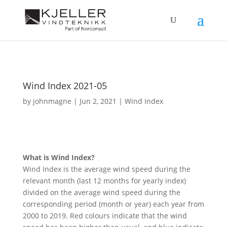
Wind Index 2021-05
by
johnmagne
|
Jun 2, 2021
|
Wind Index
What is Wind Index?
Wind Index is the average wind speed during the
relevant month (last 12 months for yearly index)
divided on the average wind speed during the
corresponding period (month or year) each year from
2000 to 2019. Red colours indicate that the wind