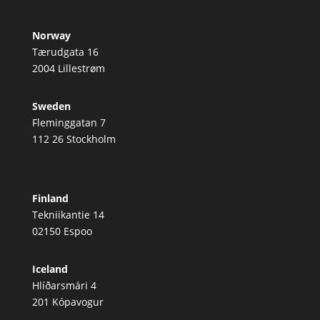
Norway
Tærudgata 16
2004 Lillestrøm
Sweden
Fleminggatan 7
112 26 Stockholm
Finland
Tekniikantie 14
02150 Espoo
Iceland
Hlíðarsmári 4
201 Kópavogur