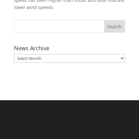
speed has been higher than usual, and blue indicate
lower wind speeds.
News Archive
News
Archive