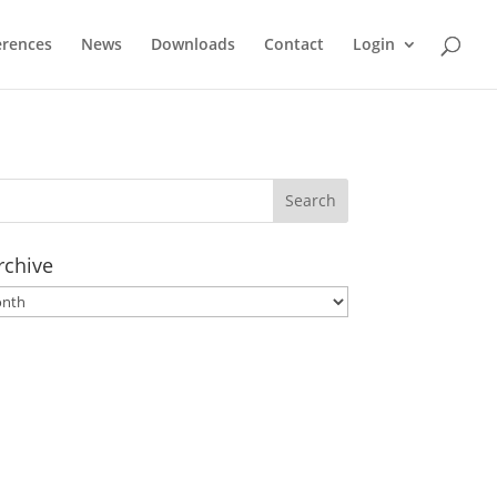
erences
News
Downloads
Contact
Login
rchive