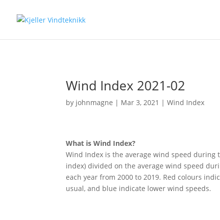
Wind Index 2021-02
by
johnmagne
|
Mar 3, 2021
|
Wind Index
What is Wind Index?
Wind Index is the average wind speed during t
index) divided on the average wind speed duri
each year from 2000 to 2019. Red colours indi
usual, and blue indicate lower wind speeds.