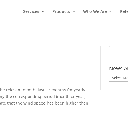
Services
Products
Who We Are
Ref
News A
News
Archive
he relevant month (last 12 months for yearly
ng the corresponding period (month or year)
cate that the wind speed has been higher than