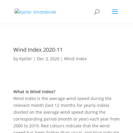
Wind Index 2020-11
by
Kjeller
|
Dec 3, 2020
|
Wind Index
What is Wind Index?
Wind Index is the average wind speed during the
relevant month (last 12 months for yearly index)
divided on the average wind speed during the
corresponding period (month or year) each year from
2000 to 2019. Red colours indicate that the wind
speed has been higher than usual, and blue indicate