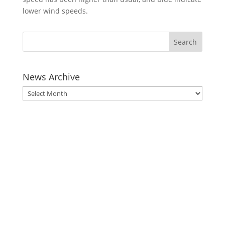
lower wind speeds.
News Archive
News
Archive