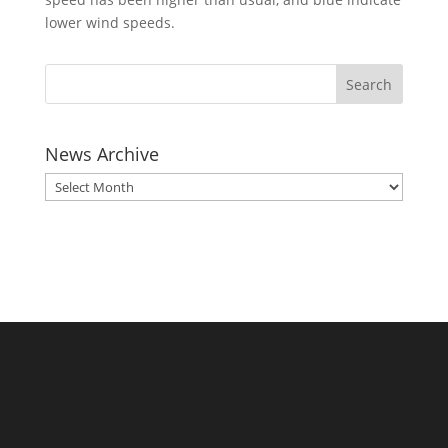
lower wind speeds.
News Archive
News
Archive