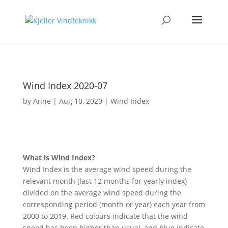
Wind Index 2020-07
by
Anne
|
Aug 10, 2020
|
Wind Index
What is Wind Index?
Wind Index is the average wind speed during the
relevant month (last 12 months for yearly index)
divided on the average wind speed during the
corresponding period (month or year) each year from
2000 to 2019. Red colours indicate that the wind
speed has been higher than usual, and blue indicate