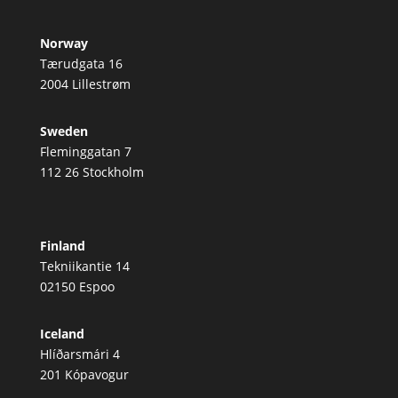
Norway
Tærudgata 16
2004 Lillestrøm
Sweden
Fleminggatan 7
112 26 Stockholm
Finland
Tekniikantie 14
02150 Espoo
Iceland
Hlíðarsmári 4
201 Kópavogur