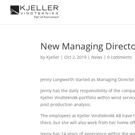
New Managing Director
by
Kjeller
|
Oct 2, 2019
|
News
|
0 comments
Jenny Longworth started as Managing Director 
Jenny has the daily responsibility of the com
Kjeller Vindteknikk portfolio within wind serv
post production analysis.
The employees at Kjeller Vindteknikk AB have th
there, but she will also work from her home of
Jenny has 14 years of experience within the 