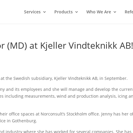
Services
Products
Who We Are
Ref
 (MD) at Kjeller Vindteknikk AB
at the Swedish subsidiary, Kjeller Vindteknikk AB, in September.
pany and its employees and she will manage and develop the curren
ices including measurements, wind and production analysis, icing a
eir office spaces at Norconsult’s Stockholm office. Jenny has her of
fice in Gothenburg.
wind industry where she has worked for several companies. She has