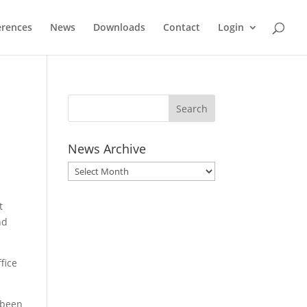
erences
News
Downloads
Contact
Login
!
News Archive
News
Archive
t
nd
fice
 been