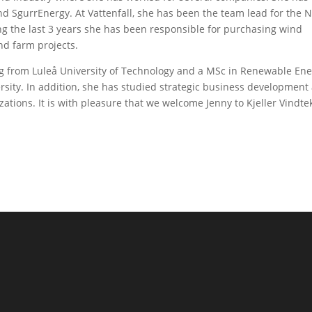
d SgurrEnergy. At Vattenfall, she has been the team lead for the 
ng the last 3 years she has been responsible for purchasing wind
nd farm projects.
ng from Luleå University of Technology and a MSc in Renewable En
ity. In addition, she has studied strategic business development
ations. It is with pleasure that we welcome Jenny to Kjeller Vindte