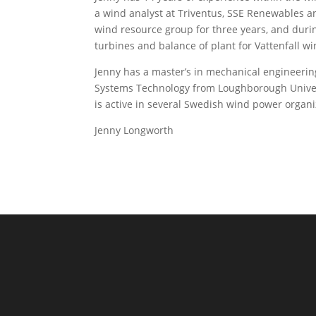
a wind analyst at Triventus, SSE Renewables an
wind resource group for three years, and duri
turbines and balance of plant for Vattenfall wi
Jenny has a master’s in mechanical engineeri
Systems Technology from Loughborough Univers
is active in several Swedish wind power organiz
Jenny Longworth