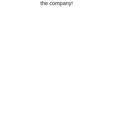
the company!
Norway
Tærudgata
2004 Lilles