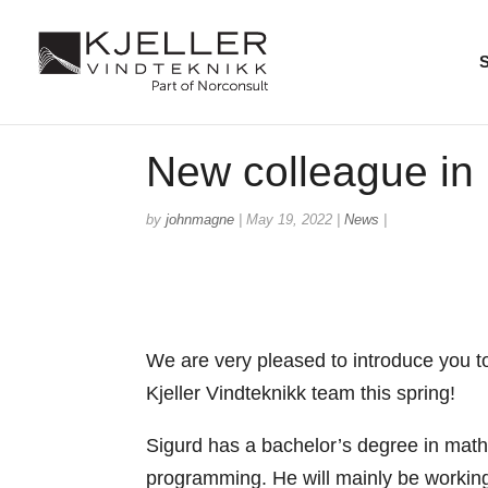
New colleague in
by
johnmagne
|
May 19, 2022
|
News
|
We are very pleased to introduce you 
Kjeller Vindteknikk team this spring!
Sigurd has a bachelor’s degree in mathe
programming. He will mainly be working