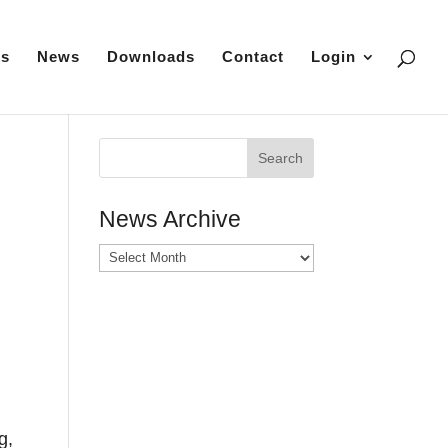
es
News
Downloads
Contact
Login
News Archive
News
Archive
g,