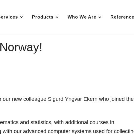
Services
Products
Who We Are
Referenc
 Norway!
to our new colleague Sigurd Yngvar Ekern who joined the
matics and statistics, with additional courses in
 with our advanced computer systems used for collectin