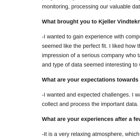
monitoring, processing our valuable data
What brought you to Kjeller Vindtek
-I wanted to gain experience with compu
seemed like the perfect fit. I liked ho
impression of a serious company who ta
and type of data seemed interesting to 
What are your expectations towards 
-I wanted and expected challenges. I 
collect and process the important data.
What are your experiences after a 
-It is a very relaxing atmosphere, which