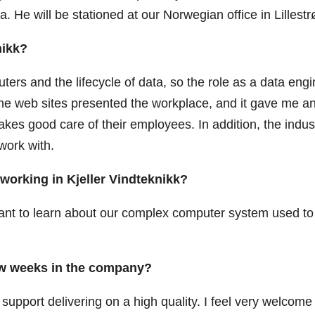
. He will be stationed at our Norwegian office in Lillest
nikk?
ters and the lifecycle of data, so the role as a data eng
w the web sites presented the workplace, and it gave me a
kes good care of their employees. In addition, the indus
work with.
working in Kjeller Vindteknikk?
want to learn about our complex computer system used to
few weeks in the company?
 support delivering on a high quality. I feel very welcome