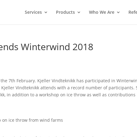
Services
Products
Who We Are
Ref
ttends Winterwind 2018
 the 7th February. Kjeller Vindteknikk has participated in Winterwi
r Kjeller Vindteknikk attends with a record number of participants. 
ikk, in addition to a workshop on ice throw as well as contributions
p on ice throw from wind farms