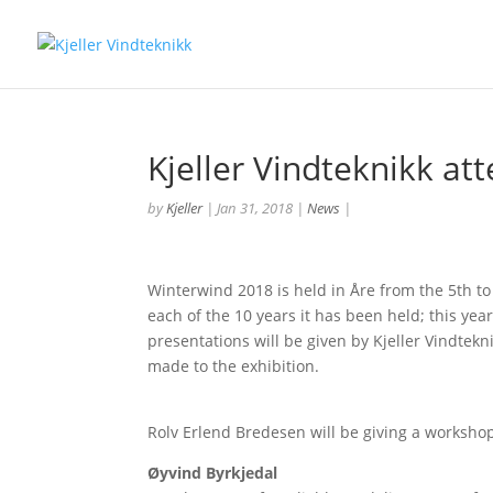
Kjeller Vindteknikk a
by
Kjeller
|
Jan 31, 2018
|
News
|
Winterwind 2018 is held in Åre from the 5th to
each of the 10 years it has been held; this yea
presentations will be given by Kjeller Vindtekn
made to the exhibition.
Rolv Erlend Bredesen will be giving a worksho
Øyvind Byrkjedal