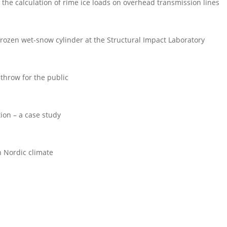
the calculation of rime ice loads on overhead transmission lines
 frozen wet-snow cylinder at the Structural Impact Laboratory
 throw for the public
tion – a case study
 Nordic climate