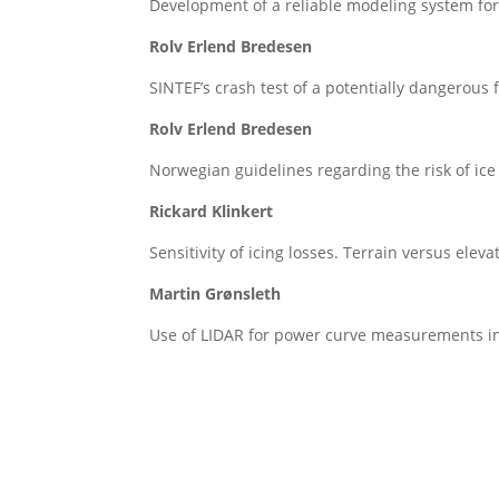
Development of a reliable modeling system for 
Rolv Erlend Bredesen
SINTEF’s crash test of a potentially dangerous
Rolv Erlend Bredesen
Norwegian guidelines regarding the risk of ice
Rickard Klinkert
Sensitivity of icing losses. Terrain versus eleva
Martin Grønsleth
Use of LIDAR for power curve measurements in