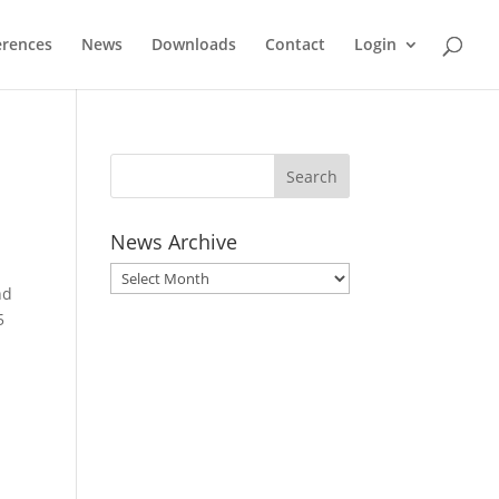
erences
News
Downloads
Contact
Login
News Archive
News
nd
Archive
5